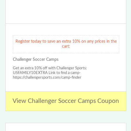
Register today to save an extra 10% on any prices in the
cart:
Challenger Soccer Camps
Get an extra 10% off with Challenger Sports:
USFAMILY10EXTRA Link to find a camp-
https://challengersports.com/camp-finder
View Challenger Soccer Camps Coupon