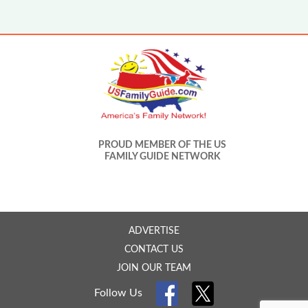
PROUD MEMBER OF THE US
FAMILY GUIDE NETWORK
ADVERTISE
CONTACT US
JOIN OUR TEAM
Follow Us