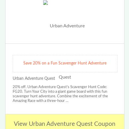
Save 20% on a Fun Scavenger Hunt Adventure
Urban Adventure Quest
20% off. Urban Adventure Quest's Scavenger Hunt Code:
FG20. Turn Your City into a giant game board with this fun
scavenger hunt adventure. Combine the excitement of the
Amazing Race with a three-hour …
View Urban Adventure Quest Coupon