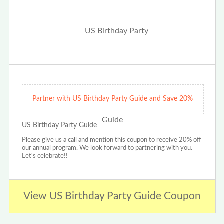
Partner with US Birthday Party Guide and Save 20%
US Birthday Party Guide
Please give us a call and mention this coupon to receive 20% off
our annual program. We look forward to partnering with you.
Let's celebrate!!
View US Birthday Party Guide Coupon