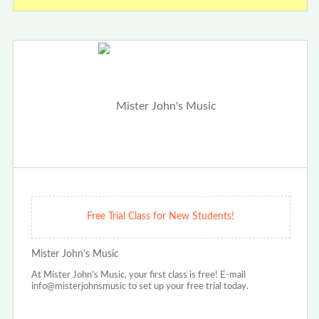
Free Trial Class for New Students!
Mister John's Music
At Mister John's Music, your first class is free! E-mail
info@misterjohnsmusic to set up your free trial today.