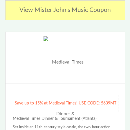
View Mister John's Music Coupon
Save up to 15% at Medieval Times! USE CODE: 5639MT
Medieval Times Dinner & Tournament (Atlanta)
Set inside an 11th-century style castle, the two-hour action-