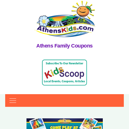
Athens Family Coupons