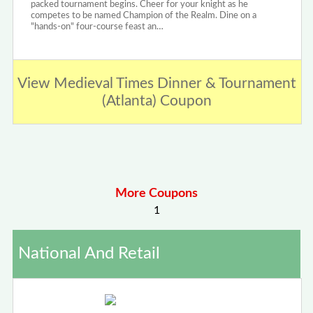
packed tournament begins. Cheer for your knight as he
competes to be named Champion of the Realm. Dine on a
"hands-on" four-course feast an…
View Medieval Times Dinner & Tournament
(Atlanta) Coupon
More Coupons
1
National And Retail