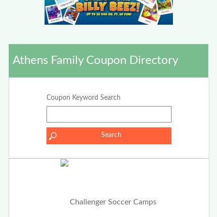
Athens Family Coupon Directory
Coupon Keyword Search