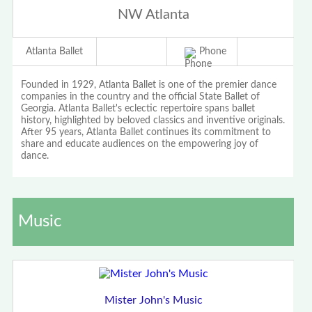
NW Atlanta
Atlanta Ballet
Phone
Founded in 1929, Atlanta Ballet is one of the premier dance
companies in the country and the official State Ballet of
Georgia. Atlanta Ballet's eclectic repertoire spans ballet
history, highlighted by beloved classics and inventive originals.
After 95 years, Atlanta Ballet continues its commitment to
share and educate audiences on the empowering joy of
dance.
Music
Mister John's Music