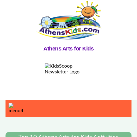
Athens Arts for Kids