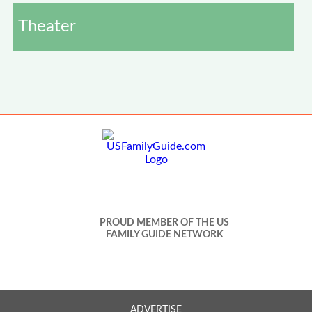
Theater
PROUD MEMBER OF THE US
FAMILY GUIDE NETWORK
ADVERTISE