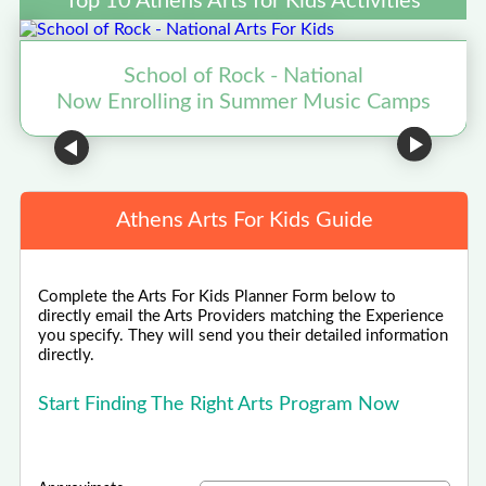
Top 10 Athens Arts for Kids Activities
School of Rock - National
Now Enrolling in Summer Music Camps
N
Athens Arts For Kids Guide
Complete the Arts For Kids Planner Form below to
directly email the Arts Providers matching the Experience
you specify. They will send you their detailed information
directly.
Start Finding The Right Arts Program Now