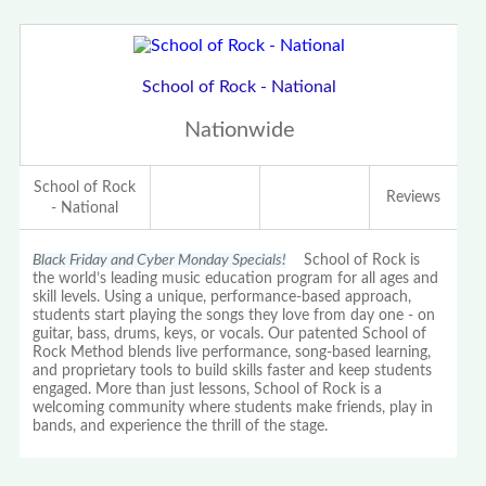
School of Rock - National
Nationwide
School of Rock
Reviews
- National
Black Friday and Cyber Monday Specials!
School of Rock is
the world’s leading music education program for all ages and
skill levels. Using a unique, performance-based approach,
students start playing the songs they love from day one - on
guitar, bass, drums, keys, or vocals. Our patented School of
Rock Method blends live performance, song-based learning,
and proprietary tools to build skills faster and keep students
engaged. More than just lessons, School of Rock is a
welcoming community where students make friends, play in
bands, and experience the thrill of the stage.