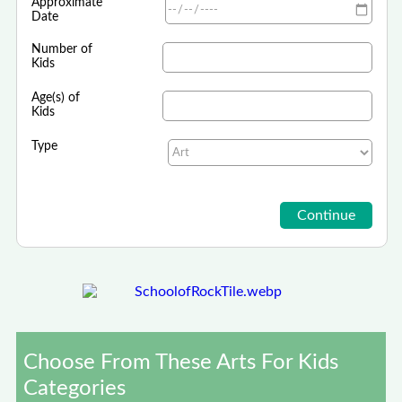
Approximate
Date
Number of
Kids
Age(s) of
Kids
Type
Choose From These Arts For Kids
Categories