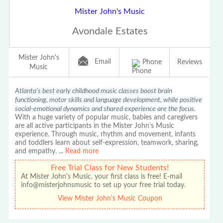
Mister John's Music
Avondale Estates
Mister John's
Email
Phone
Reviews
Music
Atlanta’s best early childhood music classes boost brain
functioning, motor skills and language development, while positive
social-emotional dynamics and shared experience are the focus.
With a huge variety of popular music, babies and caregivers
are all active participants in the Mister John’s Music
experience. Through music, rhythm and movement, infants
and toddlers learn about self-expression, teamwork, sharing,
and empathy.
...
Read more
Free Trial Class for New Students!
At Mister John's Music, your first class is free! E-mail
info@misterjohnsmusic to set up your free trial today.
View Mister John's Music Coupon