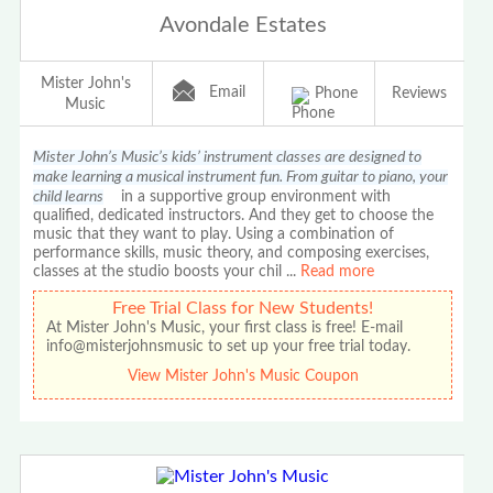
Avondale Estates
Mister John's
Email
Phone
Reviews
Music
Mister John’s Music’s kids’ instrument classes are designed to
make learning a musical instrument fun. From guitar to piano, your
child learns
in a supportive group environment with
qualified, dedicated instructors. And they get to choose the
music that they want to play. Using a combination of
performance skills, music theory, and composing exercises,
classes at the studio boosts your chil
...
Read more
Free Trial Class for New Students!
At Mister John's Music, your first class is free! E-mail
info@misterjohnsmusic to set up your free trial today.
View Mister John's Music Coupon