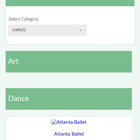
Select Category
Art
Dance
Atlanta Ballet