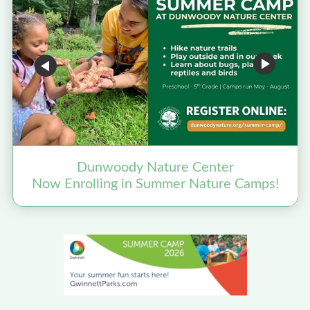
Dunwoody Nature Center
Now Enrolling in Summer Nature Camps!