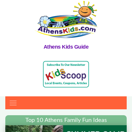
Athens Kids Guide
Top 10 Athens Family Fun Ideas