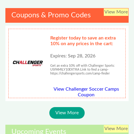
View More
Coupons & Promo Codes
Register today to save an extra
10% on any prices in the cart:
Expires: Sep 28, 2026
Get an extra 10% off with Challenger Sports:
USFAMILY10EXTRA Link to find a camp-
https://challengersports.com/camp-finder
View Challenger Soccer Camps
Coupon
View More
View More
Upcoming Events