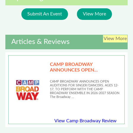
Submit An Event
View More
View More
Articles & Reviews
CAMP BROADWAY
ANNOUNCES OPEN
AUDITIONS
CAMP BROADWAY ANNOUNCES OPEN
AUDITIONS FOR SINGER/DANCERS, AGES 12-
17, TO PERFORM WITH THE CAMP
BROADWAY ENSEMBLE IN 2026-2027 SEASON
The Broadway …
View Camp Broadway Review