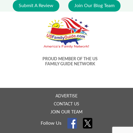
Submit A Review
Join Our Blog Team
PROUD MEMBER OF THE US
FAMILY GUIDE NETWORK
ADVERTISE
CONTACT US
JOIN OUR TEAM
Follow Us